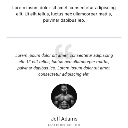
Lorem ipsum dolor sit amet, consectetur adipiscing
elit. Ut elit tellus, luctus nec ullamcorper mattis,
pulvinar dapibus leo.
Lorem ipsum dolor sit amet, consectetur adipiscing
elit. Ut elit tellus, luctus nec ullamcorper mattis,
pulvinar dapibus leo. Lorem ipsum dolor sit amet,
consectetur adipiscing elit.
Jeff Adams
PRO BODYBUILDER