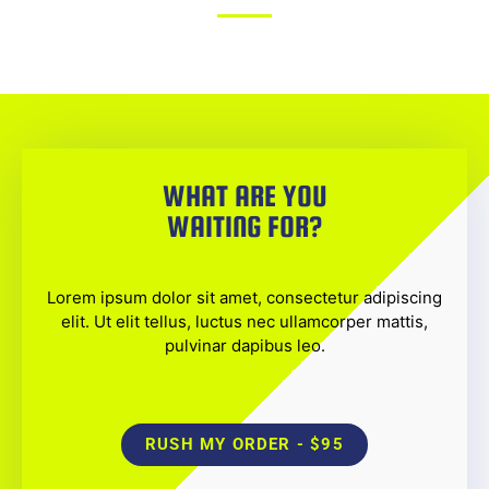
WHAT ARE YOU
WAITING FOR?
Lorem ipsum dolor sit amet, consectetur adipiscing
elit. Ut elit tellus, luctus nec ullamcorper mattis,
pulvinar dapibus leo.
RUSH MY ORDER - $95