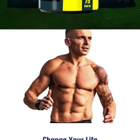
Change Your Life