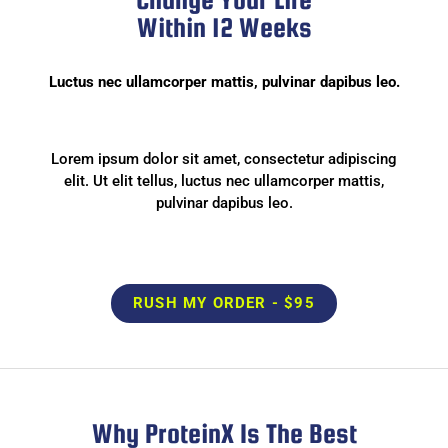
Within 12 Weeks
Luctus nec ullamcorper mattis, pulvinar dapibus leo.
Lorem ipsum dolor sit amet, consectetur adipiscing
elit. Ut elit tellus, luctus nec ullamcorper mattis,
pulvinar dapibus leo.
RUSH MY ORDER - $95
Why ProteinX Is The Best