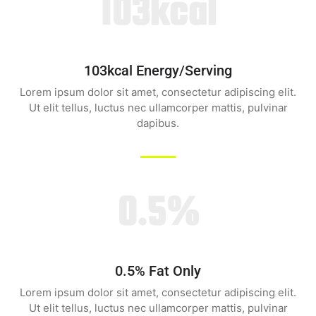
103kcal
103kcal Energy/serving
Lorem ipsum dolor sit amet, consectetur adipiscing elit.
Ut elit tellus, luctus nec ullamcorper mattis, pulvinar
dapibus.
0.5%
0.5% Fat Only
Lorem ipsum dolor sit amet, consectetur adipiscing elit.
Ut elit tellus, luctus nec ullamcorper mattis, pulvinar