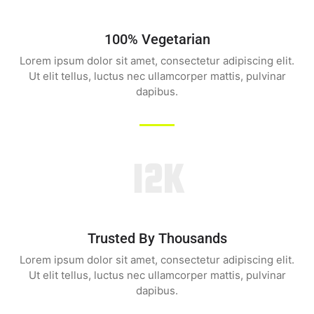
100% Vegetarian
Lorem ipsum dolor sit amet, consectetur adipiscing elit.
Ut elit tellus, luctus nec ullamcorper mattis, pulvinar
dapibus.
12K
Trusted By Thousands
Lorem ipsum dolor sit amet, consectetur adipiscing elit.
Ut elit tellus, luctus nec ullamcorper mattis, pulvinar
dapibus.