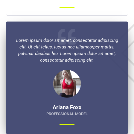
Lorem ipsum dolor sit amet, consectetur adipiscing
elit. Ut elit tellus, luctus nec ullamcorper mattis,
pulvinar dapibus leo. Lorem ipsum dolor sit amet,
consectetur adipiscing elit.
Ariana Foxx
PROFESSIONAL MODEL