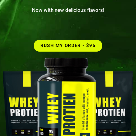
Now with new delicious flavors!
RUSH MY ORDER - $95