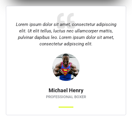
Lorem ipsum dolor sit amet, consectetur adipiscing
elit. Ut elit tellus, luctus nec ullamcorper mattis,
pulvinar dapibus leo. Lorem ipsum dolor sit amet,
consectetur adipiscing elit.
Michael Henry
PROFESSIONAL BOXER