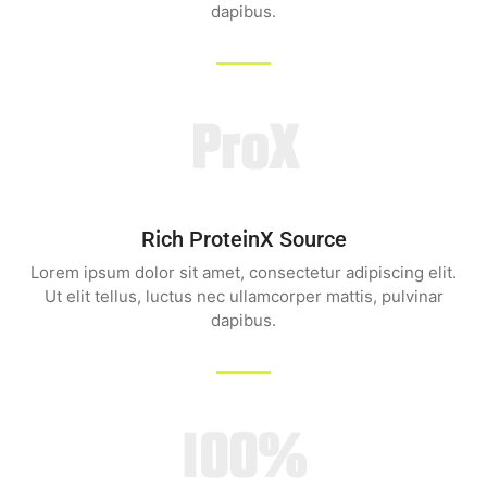
dapibus.
ProX
Rich ProteinX Source
Lorem ipsum dolor sit amet, consectetur adipiscing elit.
Ut elit tellus, luctus nec ullamcorper mattis, pulvinar
dapibus.
100%