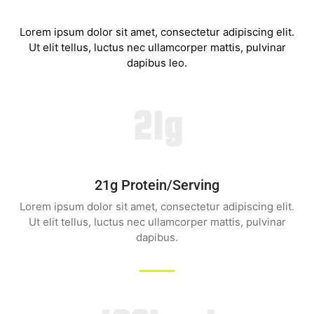
Lorem ipsum dolor sit amet, consectetur adipiscing elit.
Ut elit tellus, luctus nec ullamcorper mattis, pulvinar
dapibus leo.
21g
21g Protein/serving
Lorem ipsum dolor sit amet, consectetur adipiscing elit.
Ut elit tellus, luctus nec ullamcorper mattis, pulvinar
dapibus.