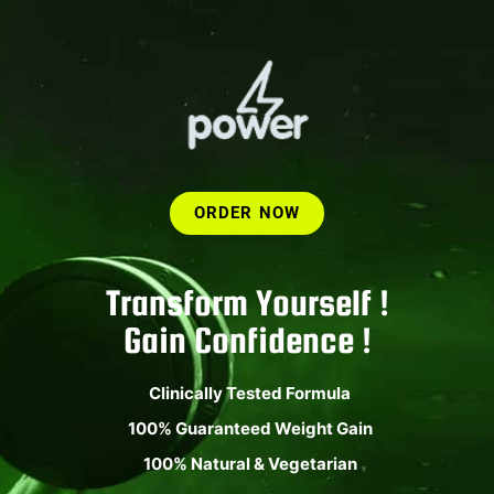
ORDER NOW
Transform Yourself !
Gain Confidence !
Clinically Tested Formula
100% Guaranteed Weight Gain
100% Natural & Vegetarian