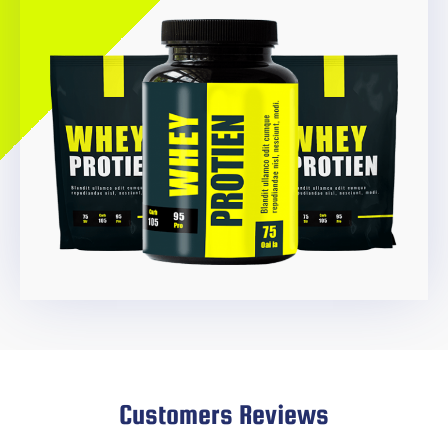
Customers Reviews